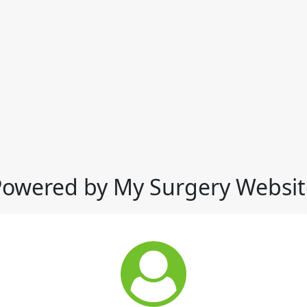
Powered by My Surgery Websit