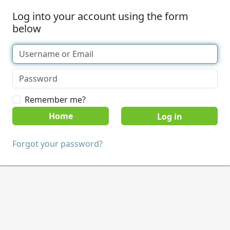
Log into your account using the form
below
Remember me?
Home
Forgot your password?