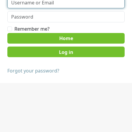
Remember me?
Home
Forgot your password?