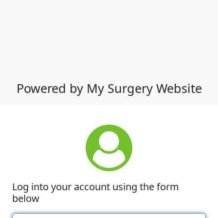
Powered by My Surgery Website
Log into your account using the form
below