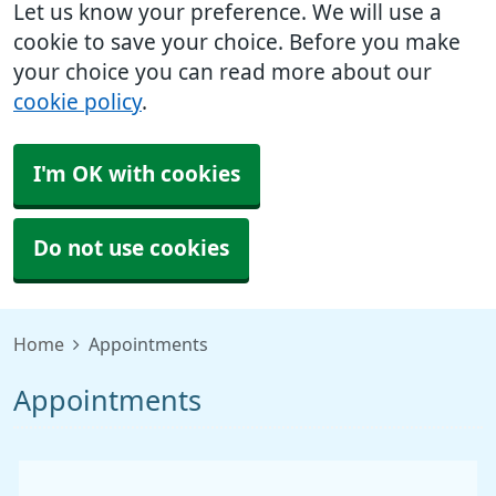
Let us know your preference. We will use a
cookie to save your choice. Before you make
your choice you can read more about our
cookie policy
.
I'm OK with cookies
Do not use cookies
Home
Appointments
Appointments