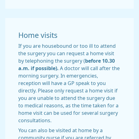
Home visits
If you are housebound or too ill to attend
the surgery you can request a home visit
by telephoning the surgery (
before 10.30
a.m. if possible).
A doctor will call after the
morning surgery. In emergencies,
reception will have a GP speak to you
directly. Please only request a home visit if
you are unable to attend the surgery due
to medical reasons, as the time taken for a
home visit can be used for several surgery
consultations.
You can also be visited at home by a
community nurse if you are referred by