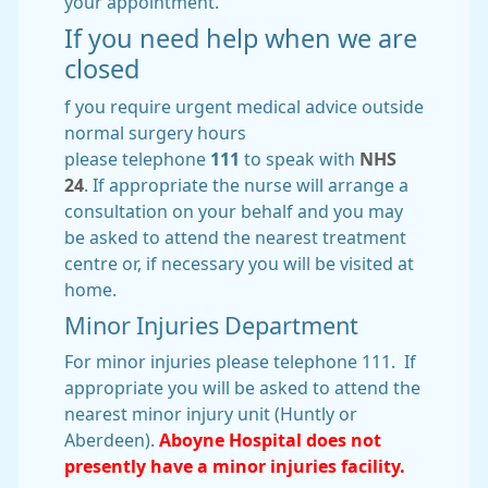
your appointment.
If you need help when we are
closed
f you require urgent medical advice outside
normal surgery hours
please telephone
111
to speak with
NHS
24
. If appropriate the nurse will arrange a
consultation on your behalf and you may
be asked to attend the nearest treatment
centre or, if necessary you will be visited at
home.
Minor Injuries Department
For minor injuries please telephone 111. If
appropriate you will be asked to attend the
nearest minor injury unit (Huntly or
Aberdeen).
Aboyne Hospital does not
presently have a minor injuries facility.