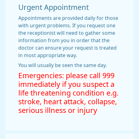
Urgent Appointment
Appointments are provided daily for those
with urgent problems. If you request one
the receptionist will need to gather some
information from you in order that the
doctor can ensure your request is treated
in most appropriate way.
You will usually be seen the same day.
Emergencies: please call 999
immediately if you suspect a
life threatening condition e.g.
stroke, heart attack, collapse,
serious illness or injury