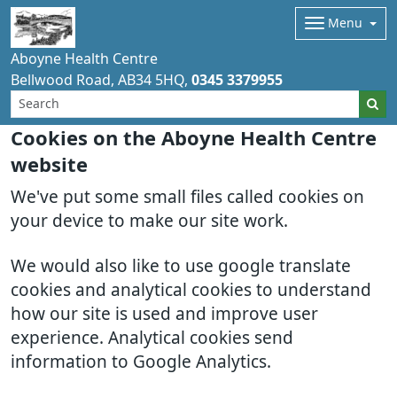
Menu
Aboyne Health Centre
Bellwood Road
AB34 5HQ
0345 3379955
Cookies on the Aboyne Health Centre
website
We've put some small files called cookies on
your device to make our site work.
We would also like to use google translate
cookies and analytical cookies to understand
how our site is used and improve user
experience. Analytical cookies send
information to Google Analytics.