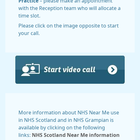
Practice
– please make an appointment
with the Reception team who will allocate a
time slot.
Please click on the image opposite to start
your call.
More information about NHS Near Me use
in NHS Scotland and in NHS Grampian is
available by clicking on the following
links:
NHS Scotland Near Me information