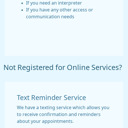
If you need an interpreter
If you have any other access or
communication needs
Not Registered for Online Services?
Text Reminder Service
We have a texting service which allows you
to receive confirmation and reminders
about your appointments.