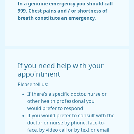
In a genuine emergency you should call
999. Chest pains and / or shortness of
breath constitute an emergency.
If you need help with your
appointment
Please tell us:
If there’s a specific doctor, nurse or
other health professional you
would prefer to respond
If you would prefer to consult with the
doctor or nurse by phone, face-to-
face, by video call or by text or email