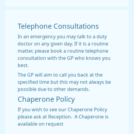
Telephone Consultations
In an emergency you may talk to a duty
doctor on any given day. If it is a routine
matter, please book a routine telephone
consultation with the GP who knows you
best.
The GP will aim to call you back at the
specified time but this may not always be
possible due to other demands.
Chaperone Policy
If you wish to see our Chaperone Policy
please ask at Reception. A Chaperone is
available on request