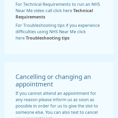
For Technical Requirements to run an NHS
Near Me video call click here
Technical
Requirements
For Troubleshooting tips if you experience
difficulties using NHS Near Me click
here
Troubleshooting tips
Cancelling or changing an
appointment
If you cannot attend an appointment for
any reason please inform us as soon as
possible in order for us to give the slot to
someone else. You can also text to cancel