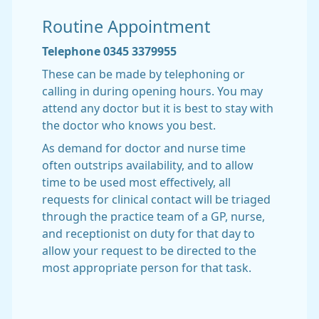
Routine Appointment
Telephone 0345 3379955
These can be made by telephoning or
calling in during opening hours. You may
attend any doctor but it is best to stay with
the doctor who knows you best.
As demand for doctor and nurse time
often outstrips availability, and to allow
time to be used most effectively, all
requests for clinical contact will be triaged
through the practice team of a GP, nurse,
and receptionist on duty for that day to
allow your request to be directed to the
most appropriate person for that task.