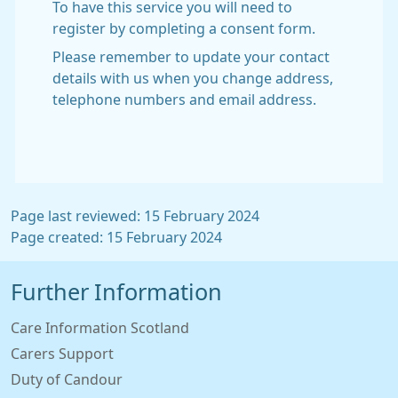
To have this service you will need to
register by completing a consent form.
Please remember to update your contact
details with us when you change address,
telephone numbers and email address.
Page last reviewed: 15 February 2024
Page created: 15 February 2024
Further Information
Care Information Scotland
Carers Support
Duty of Candour