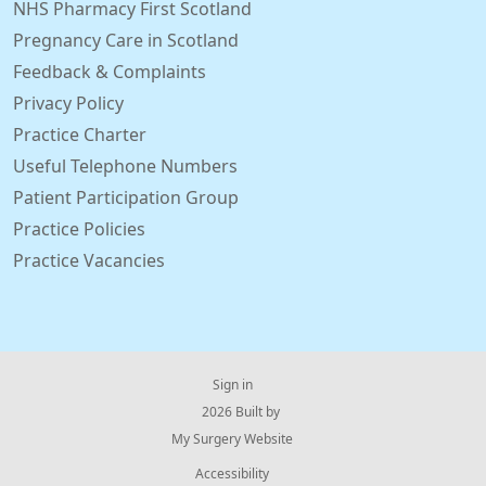
NHS Pharmacy First Scotland
Pregnancy Care in Scotland
Feedback & Complaints
Privacy Policy
Practice Charter
Useful Telephone Numbers
Patient Participation Group
Practice Policies
Practice Vacancies
Sign in
© 2026 Built by
My Surgery Website
Accessibility