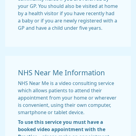
your GP. You should also be visited at home
by a health visitor if you have recently had
a baby or if you are newly registered with a
GP and have a child under five years.
NHS Near Me Information
NHS Near Me is a video consulting service
which allows patients to attend their
appointment from your home or wherever
is convenient, using their own computer,
smartphone or tablet device.
To use this service you must have a
booked video appointment with the