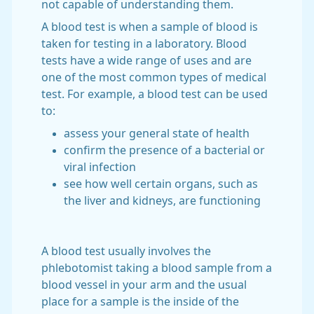
not capable of understanding them.
A blood test is when a sample of blood is
taken for testing in a laboratory. Blood
tests have a wide range of uses and are
one of the most common types of medical
test. For example, a blood test can be used
to:
assess your general state of health
confirm the presence of a bacterial or
viral infection
see how well certain organs, such as
the liver and kidneys, are functioning
A blood test usually involves the
phlebotomist taking a blood sample from a
blood vessel in your arm and the usual
place for a sample is the inside of the