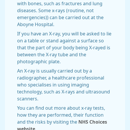
with bones, such as fractures and lung
diseases. Some x-rays (routine, not
emergencies)) can be carried out at the
Aboyne Hospital.
If you have an X-ray, you will be asked to lie
on a table or stand against a surface so
that the part of your body being X-rayed is
between the X-ray tube and the
photographic plate.
An X-ray is usually carried out by a
radiographer, a healthcare professional
who specialises in using imaging
technology, such as X-rays and ultrasound
scanners.
You can find out more about x-ray tests,
how they are performed, their function
and the risks by visiting the
NHS Choices
website
.