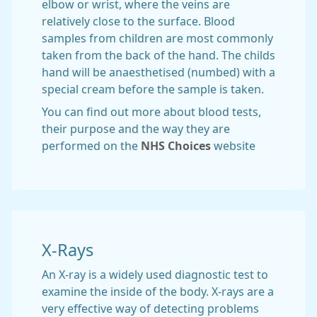
elbow or wrist, where the veins are
relatively close to the surface. Blood
samples from children are most commonly
taken from the back of the hand. The childs
hand will be anaesthetised (numbed) with a
special cream before the sample is taken.
You can find out more about blood tests,
their purpose and the way they are
performed on the
NHS Choices
website
X-Rays
An X-ray is a widely used diagnostic test to
examine the inside of the body. X-rays are a
very effective way of detecting problems