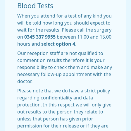
Blood Tests
When you attend for a test of any kind you
will be told how long you should expect to
wait for the results. Please call the surgery
on
0345 337 9955
between 11.00 and 15.00
hours and
select option 4.
Our reception staff are not qualified to
comment on results therefore it is your
responsibility to check them and make any
necessary follow-up appointment with the
doctor.
Please note that we do have a strict policy
regarding confidentiality and data
protection. In this respect we will only give
out results to the person they relate to
unless that person has given prior
permission for their release or if they are