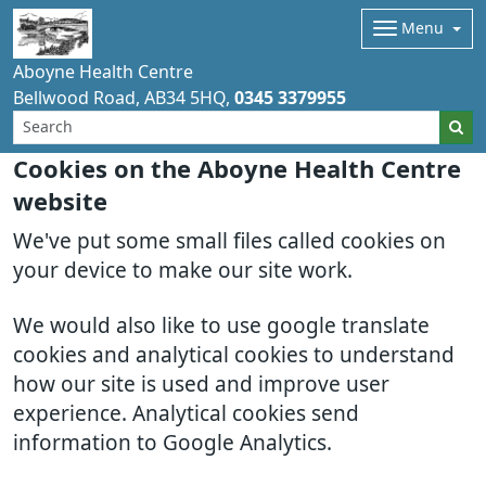
Menu
Aboyne Health Centre
Bellwood Road
AB34 5HQ
0345 3379955
Cookies on the Aboyne Health Centre
website
We've put some small files called cookies on
your device to make our site work.
We would also like to use google translate
cookies and analytical cookies to understand
how our site is used and improve user
experience. Analytical cookies send
information to Google Analytics.