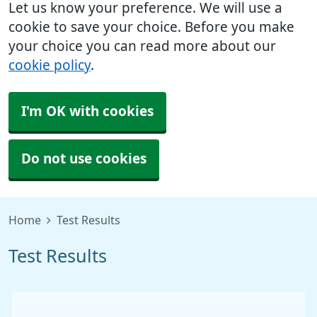
Let us know your preference. We will use a
cookie to save your choice. Before you make
your choice you can read more about our
cookie policy
.
I'm OK with cookies
Do not use cookies
Home
Test Results
Test Results