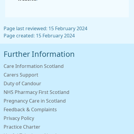
Page last reviewed: 15 February 2024
Page created: 15 February 2024
Further Information
Care Information Scotland
Carers Support
Duty of Candour
NHS Pharmacy First Scotland
Pregnancy Care in Scotland
Feedback & Complaints
Privacy Policy
Practice Charter