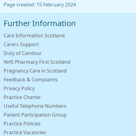
Page created: 15 February 2024
Further Information
Care Information Scotland
Carers Support
Duty of Candour
NHS Pharmacy First Scotland
Pregnancy Care in Scotland
Feedback & Complaints
Privacy Policy
Practice Charter
Useful Telephone Numbers
Patient Participation Group
Practice Policies
Practice Vacancies