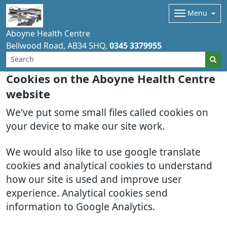
Menu
Aboyne Health Centre
Bellwood Road
AB34 5HQ
0345 3379955
Cookies on the Aboyne Health Centre
website
We've put some small files called cookies on
your device to make our site work.
We would also like to use google translate
cookies and analytical cookies to understand
how our site is used and improve user
experience. Analytical cookies send
information to Google Analytics.