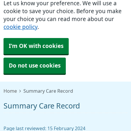
Let us know your preference. We will use a
cookie to save your choice. Before you make
your choice you can read more about our
cookie policy
.
I'm OK with cookies
Do not use cookies
Home
Summary Care Record
Summary Care Record
Page last reviewed: 15 February 2024